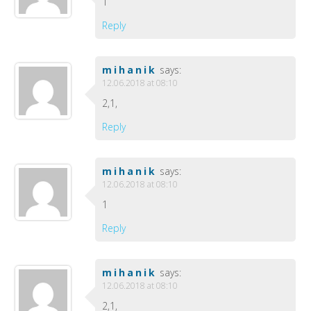
1
Reply
mihanik
says:
12.06.2018 at 08:10
2,1,
Reply
mihanik
says:
12.06.2018 at 08:10
1
Reply
mihanik
says:
12.06.2018 at 08:10
2,1,