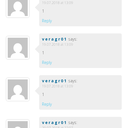
19.07.2018 at 13:09
1
Reply
veragr01
says:
19.07.2018 at 13:09
1
Reply
veragr01
says:
19.07.2018 at 13:09
1
Reply
veragr01
says:
20.07.2018 at 22:07