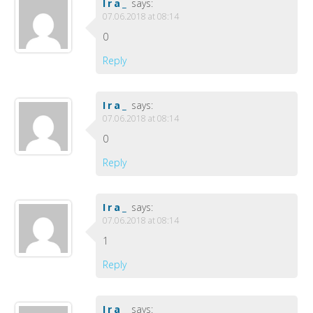
Ira_
says:
07.06.2018 at 08:14
0
Reply
Ira_
says:
07.06.2018 at 08:14
0
Reply
Ira_
says:
07.06.2018 at 08:14
1
Reply
Ira_
says: