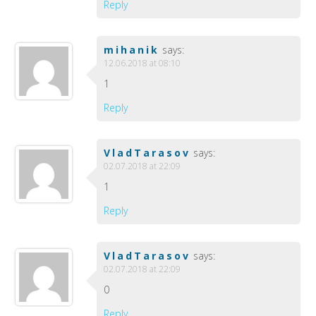
Reply
mihanik
says:
12.06.2018 at 08:10
1
Reply
VladTarasov
says:
02.07.2018 at 22:09
1
Reply
VladTarasov
says:
02.07.2018 at 22:09
0
Reply