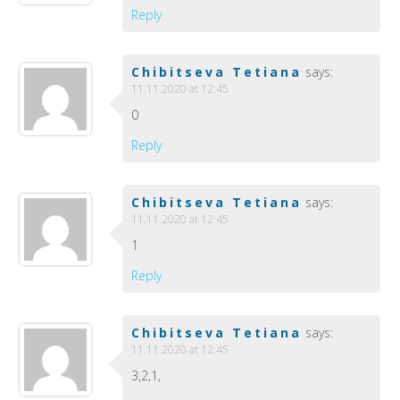
Reply
Chibitseva Tetiana
says:
11.11.2020 at 12:45
0
Reply
Chibitseva Tetiana
says:
11.11.2020 at 12:45
1
Reply
Chibitseva Tetiana
says:
11.11.2020 at 12:45
3,2,1,