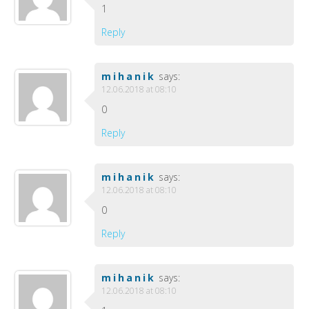
1
Reply
mihanik
says:
12.06.2018 at 08:10
0
Reply
mihanik
says:
12.06.2018 at 08:10
0
Reply
mihanik
says:
12.06.2018 at 08:10