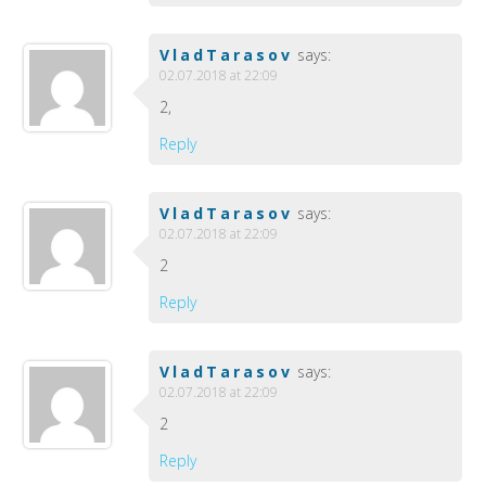
VladTarasov
says:
02.07.2018 at 22:09
2,
Reply
VladTarasov
says:
02.07.2018 at 22:09
2
Reply
VladTarasov
says:
02.07.2018 at 22:09
2
Reply