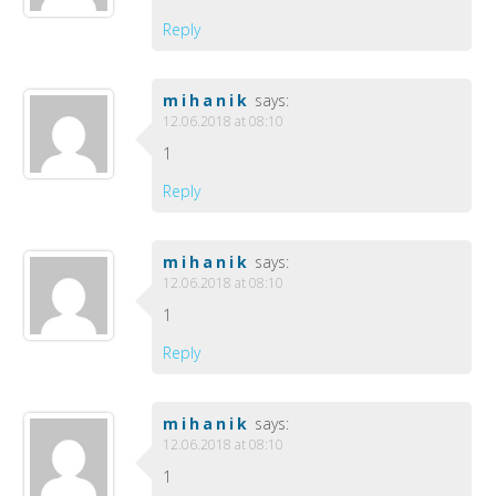
Reply
mihanik
says:
12.06.2018 at 08:10
1
Reply
mihanik
says:
12.06.2018 at 08:10
1
Reply
mihanik
says:
12.06.2018 at 08:10
1