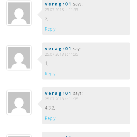
veragr01
says:
25.07.2018 at 11:35
2,
Reply
veragr01
says:
25.07.2018 at 11:35
1,
Reply
veragr01
says:
25.07.2018 at 11:35
4,3,2,
Reply