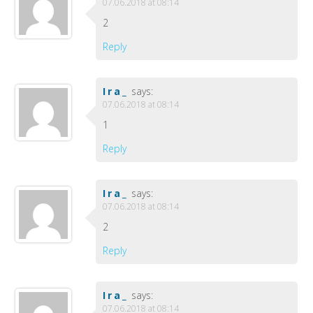
07.06.2018 at 08:14
2
Reply
Ira_
says:
07.06.2018 at 08:14
1
Reply
Ira_
says:
07.06.2018 at 08:14
2
Reply
Ira_
says:
07.06.2018 at 08:14