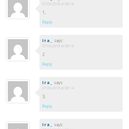
07.06.2018 at 08:14
1,
Reply
Ira_
says:
07.06.2018 at 08:14
2
Reply
Ira_
says:
07.06.2018 at 08:14
3,
Reply
Ira_
says: