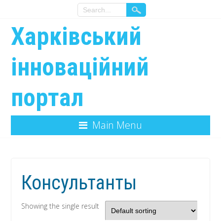
Харківський
інноваційний
портал
Main Menu
Консультанты
Showing the single result