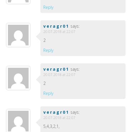
Reply
veragr01
says:
20.07.2018 at 22:07
2
Reply
veragr01
says:
20.07.2018 at 22:07
2
Reply
veragr01
says:
20.07.2018 at 22:07
5,4,3,2,1,