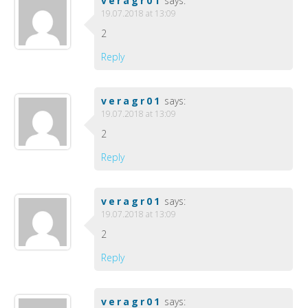
veragr01
says:
19.07.2018 at 13:09
2
Reply
veragr01
says:
19.07.2018 at 13:09
2
Reply
veragr01
says:
19.07.2018 at 13:09
2
Reply
veragr01
says: