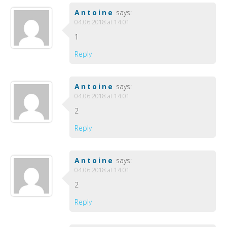
Antoine
says:
04.06.2018 at 14:01
1
Reply
Antoine
says:
04.06.2018 at 14:01
2
Reply
Antoine
says:
04.06.2018 at 14:01
2
Reply