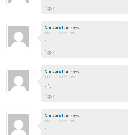
Reply
Natasha
says:
11.09.2020 at 10:52
1
Reply
Natasha
says:
11.09.2020 at 10:52
2,1,
Reply
Natasha
says:
11.09.2020 at 10:52
1