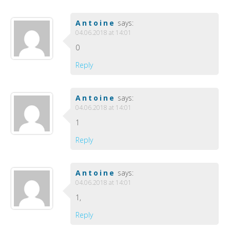
Antoine
says:
04.06.2018 at 14:01
0
Reply
Antoine
says:
04.06.2018 at 14:01
1
Reply
Antoine
says:
04.06.2018 at 14:01
1,
Reply