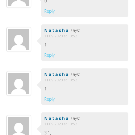
0
Reply
Natasha
says:
11.09.2020 at 10:52
1
Reply
Natasha
says:
11.09.2020 at 10:52
1
Reply
Natasha
says:
11.09.2020 at 10:52
3,1,