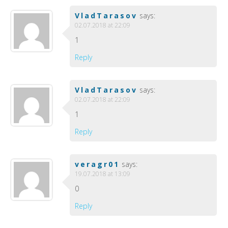
VladTarasov
says:
02.07.2018 at 22:09
1
Reply
VladTarasov
says:
02.07.2018 at 22:09
1
Reply
veragr01
says:
19.07.2018 at 13:09
0
Reply