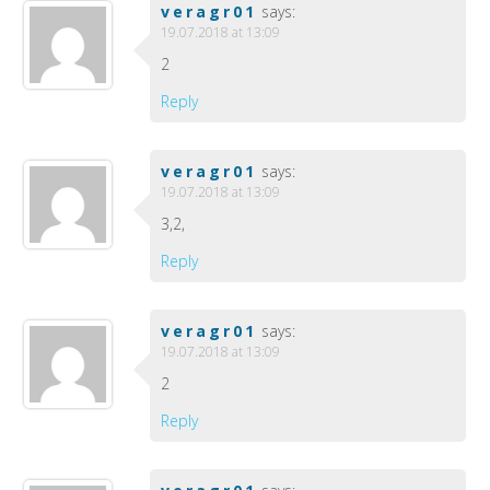
veragr01
says:
19.07.2018 at 13:09
2
Reply
veragr01
says:
19.07.2018 at 13:09
3,2,
Reply
veragr01
says:
19.07.2018 at 13:09
2
Reply