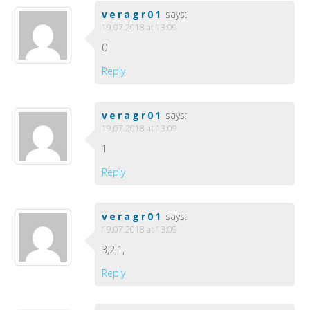
veragr01
says:
19.07.2018 at 13:09
0
Reply
veragr01
says:
19.07.2018 at 13:09
1
Reply
veragr01
says:
19.07.2018 at 13:09
3,2,1,
Reply