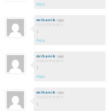
Reply
mihanik
says:
12.06.2018 at 08:10
1
Reply
mihanik
says:
12.06.2018 at 08:10
1
Reply
mihanik
says:
12.06.2018 at 08:10
1