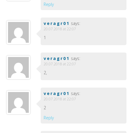
Reply
veragr01
says:
20.07.2018 at 22:07
1
veragr01
says:
20.07.2018 at 22:07
2,
veragr01
says:
20.07.2018 at 22:07
2
Reply