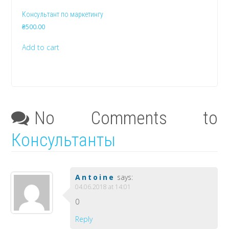
Консультант по маркетингу
₴
500.00
Add to cart
No Comments to
Консультанты
Antoine
says:
04.06.2018 at 14:01
0
Reply