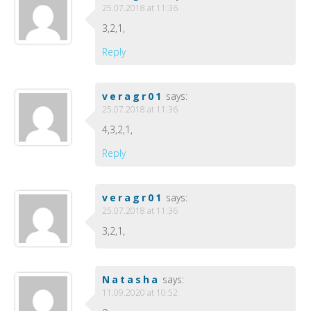
25.07.2018 at 11:36
3,2,1,
Reply
veragr01
says:
25.07.2018 at 11:36
4,3,2,1,
Reply
veragr01
says:
25.07.2018 at 11:36
3,2,1,
Natasha
says:
11.09.2020 at 10:52