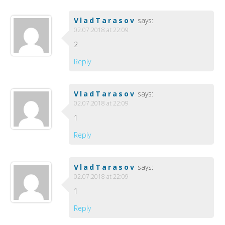
VladTarasov
says:
02.07.2018 at 22:09
2
Reply
VladTarasov
says:
02.07.2018 at 22:09
1
Reply
VladTarasov
says:
02.07.2018 at 22:09
1
Reply