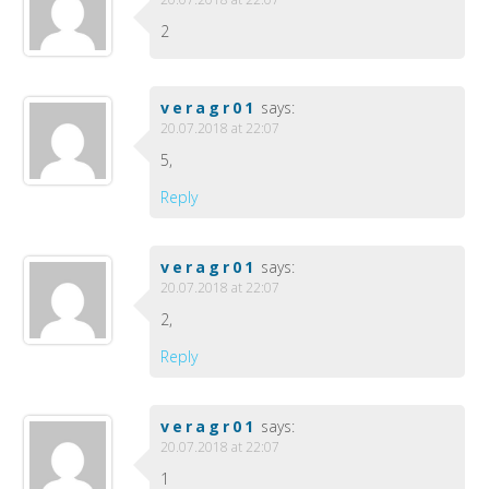
2
veragr01
says:
20.07.2018 at 22:07
5,
Reply
veragr01
says:
20.07.2018 at 22:07
2,
Reply
veragr01
says:
20.07.2018 at 22:07
1