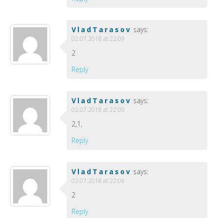
VladTarasov
says:
02.07.2018 at 22:09
2
Reply
VladTarasov
says:
02.07.2018 at 22:09
2,1,
Reply
VladTarasov
says:
02.07.2018 at 22:09
2
Reply