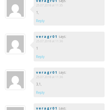
veragr01
says:
25.07.2018 at 11:35
1,
Reply
veragr01
says:
25.07.2018 at 11:36
1
Reply
veragr01
says:
25.07.2018 at 11:36
3,1,
Reply
veragr01
says: