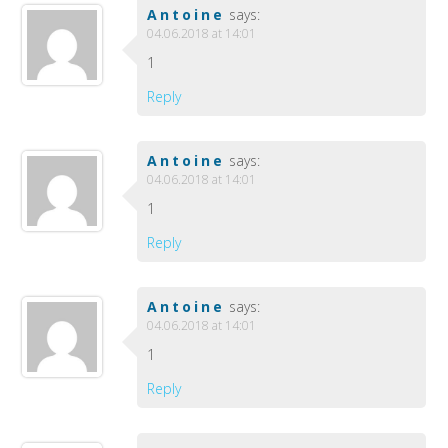
Antoine
says:
04.06.2018 at 14:01
1
Reply
Antoine
says:
04.06.2018 at 14:01
1
Reply
Antoine
says:
04.06.2018 at 14:01
1
Reply