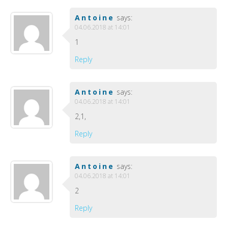
Antoine
says:
04.06.2018 at 14:01
1
Reply
Antoine
says:
04.06.2018 at 14:01
2,1,
Reply
Antoine
says:
04.06.2018 at 14:01
2
Reply