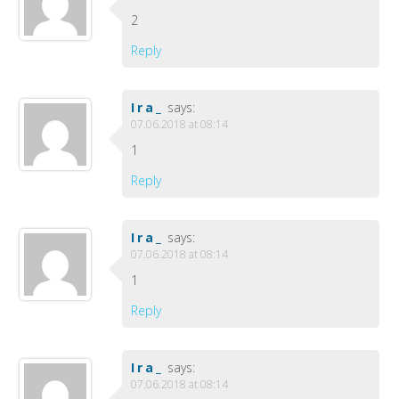
2
Reply
Ira_
says:
07.06.2018 at 08:14
1
Reply
Ira_
says:
07.06.2018 at 08:14
1
Reply
Ira_
says:
07.06.2018 at 08:14